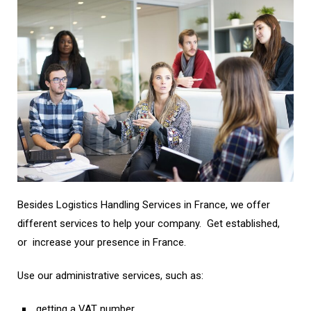
Besides
Logistics Handling Services in France,
we offer
different services to help your company. Get established,
or increase your presence in France.
Use our administrative services, such as:
getting a VAT number,