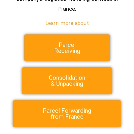
France.
Learn more about
Parcel
Receiving
Consolidation
& Unpacking
Parcel Forwarding
from France