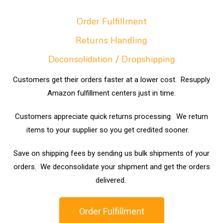
Order Fulfillment
Returns Handling
Deconsolidation / Dropshipping
Customers get their orders faster at a lower cost. Resupply
Amazon fulfillment centers just in time.
Customers appreciate quick returns processing. We return
items to your supplier so you get credited sooner.
Save on shipping fees by sending us bulk shipments of your
orders. We deconsolidate your shipment and get the orders
delivered.
Order Fulfillment