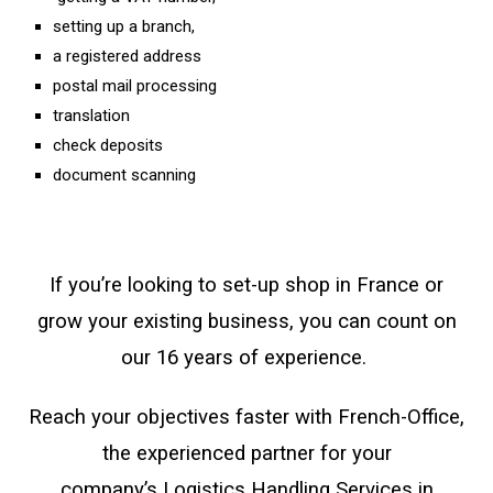
setting up a branch,
a registered address
postal mail processing
translation
check deposits
document scanning
If you’re looking to set-up shop in France or
grow your existing business, you can count on
our 16 years of experience.
Reach your objectives faster with French-Office,
the experienced partner for your
company’s
Logistics Handling Services in