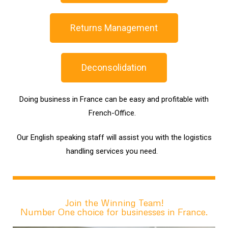
Returns Management
Deconsolidation
Doing business in France can be easy and profitable with
French-Office.
Our English speaking staff will assist you with the logistics
handling services you need.
Join the Winning Team!
Number One choice for businesses in France.