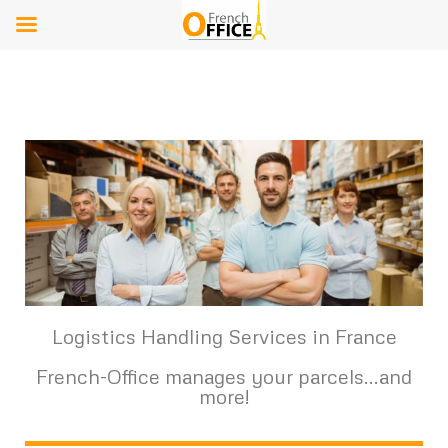
Logistics Handling Services in France
French-Office manages your parcels...and
more!